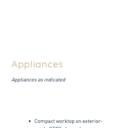
Appliances
Appliances as indicated
Compact worktop on exterior-