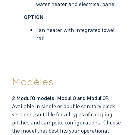
water heater and electrical panel
OPTION
Fan heater with integrated towel
rail
Modèles
2 Modul’O models: Modul’O and Modul’O².
Available in single or double sanitary block
versions, suitable for all types of camping
pitches and campsite configurations. Choose
the model that best fits your operational