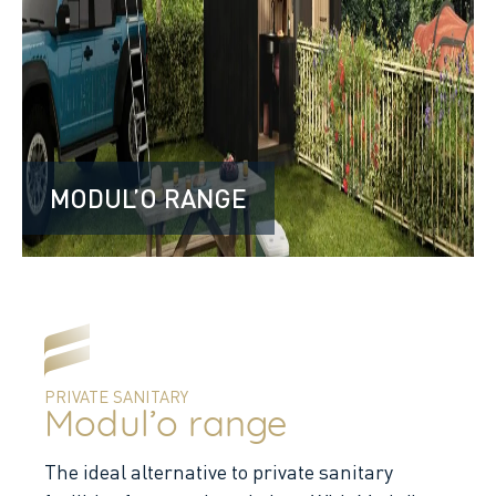
MODUL’O RANGE
PRIVATE SANITARY
Modul’o range
The ideal alternative to private sanitary