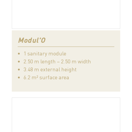
Modul'O
1 sanitary module
2.50 m length – 2.50 m width
3.48 m external height
6.2 m² surface area