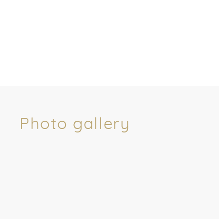
Photo gallery