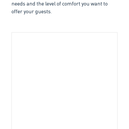
needs and the level of comfort you want to
offer your guests.