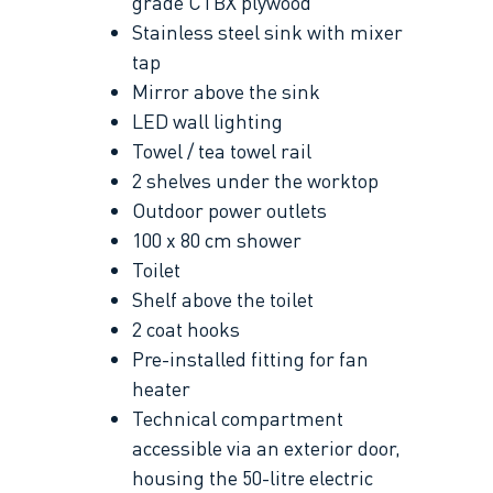
grade CTBX plywood
Stainless steel sink with mixer
tap
Mirror above the sink
LED wall lighting
Towel / tea towel rail
2 shelves under the worktop
Outdoor power outlets
100 x 80 cm shower
Toilet
Shelf above the toilet
2 coat hooks
Pre-installed fitting for fan
heater
Technical compartment
accessible via an exterior door,
housing the 50-litre electric