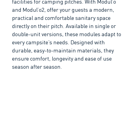
facilities for camping pitches. With Modul’o
and Modul’o2, offer your guests a modern,
practical and comfortable sanitary space
directly on their pitch. Available in single or
double-unit versions, these modules adapt to
every campsite’s needs. Designed with
durable, easy-to-maintain materials, they
ensure comfort, longevity and ease of use
season after season.