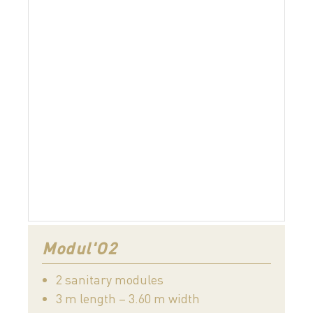
Modul'O2
2 sanitary modules
3 m length – 3.60 m width